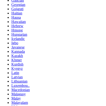
Galician
Georgian
Gujarati
Haitian
Hausa
Hawaiian
Hebrew
Hmong
Hungarian
Icelandic
Igbo
Javanese
Kannada
Kazakh
Khmer
Kurdish
Kyrgyz
Latin
Latvian
Lithuanian
Luxembou..
Macedonian
Malagasy
Malay
Malayalam