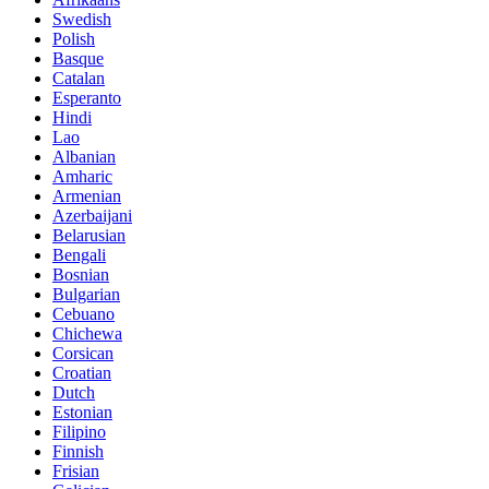
Swedish
Polish
Basque
Catalan
Esperanto
Hindi
Lao
Albanian
Amharic
Armenian
Azerbaijani
Belarusian
Bengali
Bosnian
Bulgarian
Cebuano
Chichewa
Corsican
Croatian
Dutch
Estonian
Filipino
Finnish
Frisian