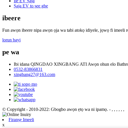
Ile EV Ṣaja
Ṣaja EV to ṣee gbe
ibeere
Fun awọn ibeere nipa awọn ọja wa tabi atokọ idiyele, jọwọ fi imeeli rẹ
lorun bayi
pe wa
Ibi idana QINGDAO XINGBANG ATI Awọn ohun elo Bathr
0532-83866831
xingbang27@163.com
© Copyright - 2010-2022: Gbogbo awọn ẹtọ wa ni ipamọ.
- , , , , , ,
Firanṣẹ Imeeli
x