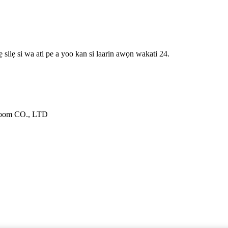
 silẹ si wa ati pe a yoo kan si laarin awọn wakati 24.
oom CO., LTD