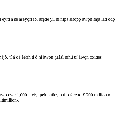
iti a ṣe aṣeyọri ibi-afẹde yii ni nipa sisọpọ awọn ṣaja lati ọdọ
àjò, tí ń dá èéfín tí ó ní àwọn gáàsì nínú bí àwọn oxides
ọ ewe 1,000 ti yiyi pẹlu atilẹyin ti o fẹrẹ to £ 200 million ni
imillion-...