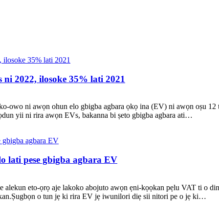
ni 2022, ilosoke 35% lati 2021
doko-owo ni awọn ohun elo gbigba agbara ọkọ ina (EV) ni awọn oṣu 12 t
 ọdun yii ni rira awọn EVs, bakanna bi ṣeto gbigba agbara ati…
o lati pese gbigba agbara EV
 alekun eto-ọrọ aje lakoko abojuto awọn ẹni-kọọkan pẹlu VAT ti o dink
an.Ṣugbọn o tun jẹ ki rira EV jẹ iwunilori diẹ sii nitori pe o jẹ ki…