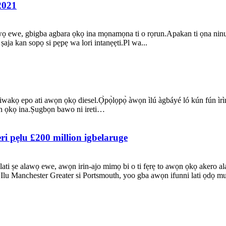
2021
wọ ewe, gbigba agbara ọkọ ina mọnamọna ti o rọrun.Apakan ti ọna ninu ey
aja kan sopọ si pẹpẹ wa lori intanẹẹti.Pl wa...
iwakọ epo ati awọn ọkọ diesel.Ọ̀pọ̀lọpọ̀ àwọn ìlú àgbáyé ló kún fún ìrìn
ọn ọkọ ina.Ṣugbọn bawo ni ireti…
eri pẹlu £200 million igbelaruge
ati ṣe alawọ ewe, awọn irin-ajo mimọ bi o ti fẹrẹ to awọn ọkọ akero alaw
Ilu Manchester Greater si Portsmouth, yoo gba awọn ifunni lati ọdọ mult