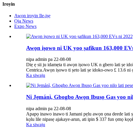
Iroyin
Awọn iroyin Ile-iṣẹ
Ọja News
Expo News
Awọn iṣowo ni UK yoo ṣafikun 163,000 EVs 
nipa admin pa 22-08-08
Diẹ ẹ sii ju idamẹta ti awọn iṣowo UK n gbero lati ṣe i
Centrica.Awọn iṣowo ti ṣeto lati ṣe idoko-owo £ 13.6 ni
Ka siwaju
Ni Jẹmánì, Gbogbo Awọn Ibusọ Gas yoo nil
nipa admin pa 22-08-08
Apapọ inawo inawo ti Jamani pẹlu awọn ọna deede lati ṣe
kọlu lile nipasẹ ajakaye-arun, ati ipin $ 337 fun ọmọ kọọk
Ka siwaju