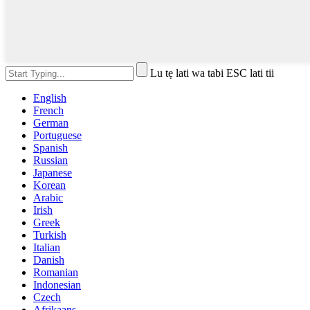
Lu tẹ lati wa tabi ESC lati tii
English
French
German
Portuguese
Spanish
Russian
Japanese
Korean
Arabic
Irish
Greek
Turkish
Italian
Danish
Romanian
Indonesian
Czech
Afrikaans