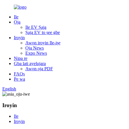
Ile
Ọja
Ile EV Ṣaja
Ṣaja EV to ṣee gbe
Iroyin
Awọn iroyin Ile-iṣẹ
Ọja News
Expo News
Nipa re
Gba lati ayelujara
Awọn ọja PDF
FAQs
Pe wa
English
Iroyin
Ile
Iroyin