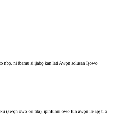
o nbọ, ni ibamu si ijabọ kan lati Awọn solusan Iṣowo
u (awọn owo-ori tita), ipinfunni owo fun awọn ile-iṣẹ ti o