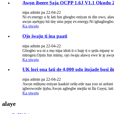
Awọn ibeere Ṣaja OCPP 1.6J V1.1 Okudu 
nipa admin pa 22-04-22
Ni ev.energy a fẹ lati fun gbogbo eniyan ni din owo, ala
awọn aṣelọpọ bii tirẹ sinu pẹpẹ ev.energy.Ni igbagbogbo ṣ
Ka siwaju
Ojo iwaju ti ina paati
nipa admin pa 22-04-22
Gbogbo wa ni a mọ nipa idoti ti o bajẹ ti o ṣẹda nipasẹ w
nitrogen.Ojutu fun mimọ, ojo iwaju alawọ ewe le jẹ aw
Ka siwaju
UK lori ọna lati de 4,000 odo itujade bosi il
nipa admin pa 22-04-22
Awọn miliọnu eniyan kaakiri orilẹ-ede naa yoo ni anfani l
igbeowosile ijọba.Awọn agbegbe mejila ni Ilu Gẹẹsi, lati 
Ka siwaju
alaye