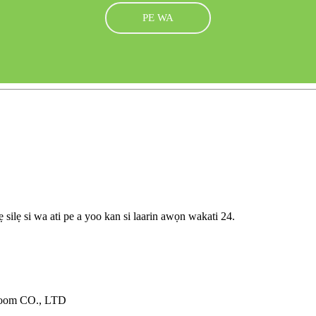
PE WA
 silẹ si wa ati pe a yoo kan si laarin awọn wakati 24.
oom CO., LTD