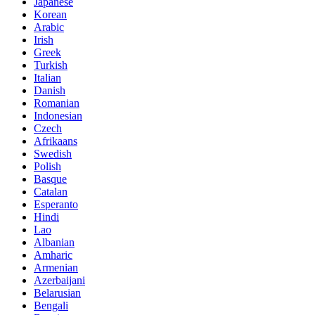
Japanese
Korean
Arabic
Irish
Greek
Turkish
Italian
Danish
Romanian
Indonesian
Czech
Afrikaans
Swedish
Polish
Basque
Catalan
Esperanto
Hindi
Lao
Albanian
Amharic
Armenian
Azerbaijani
Belarusian
Bengali