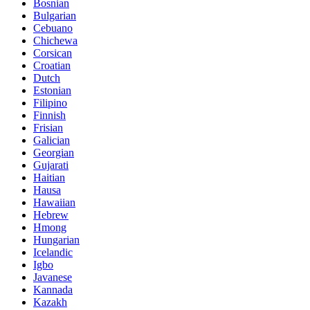
Bosnian
Bulgarian
Cebuano
Chichewa
Corsican
Croatian
Dutch
Estonian
Filipino
Finnish
Frisian
Galician
Georgian
Gujarati
Haitian
Hausa
Hawaiian
Hebrew
Hmong
Hungarian
Icelandic
Igbo
Javanese
Kannada
Kazakh