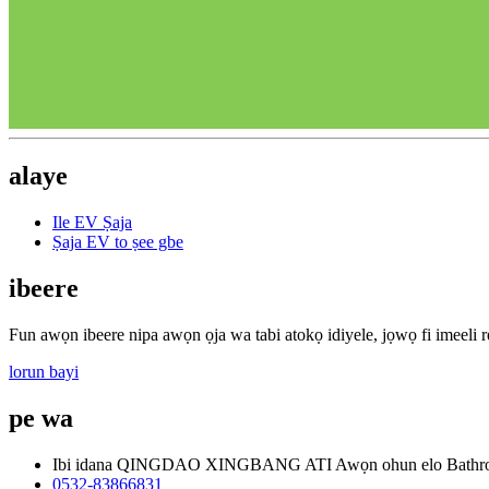
alaye
Ile EV Ṣaja
Ṣaja EV to ṣee gbe
ibeere
Fun awọn ibeere nipa awọn ọja wa tabi atokọ idiyele, jọwọ fi imeeli rẹ
lorun bayi
pe wa
Ibi idana QINGDAO XINGBANG ATI Awọn ohun elo Bathr
0532-83866831