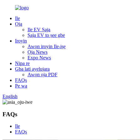
Ile
Ọja
Ile EV Ṣaja
Ṣaja EV to ṣee gbe
Iroyin
Awọn iroyin Ile-iṣẹ
Ọja News
Expo News
Nipa re
Gba lati ayelujara
Awọn ọja PDF
FAQs
Pe wa
English
FAQs
Ile
FAQs