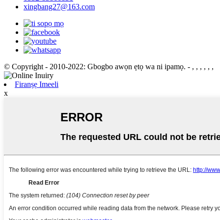
xingbang27@163.com
© Copyright - 2010-2022: Gbogbo awọn ẹtọ wa ni ipamọ.
- , , , , , ,
Firanṣẹ Imeeli
x