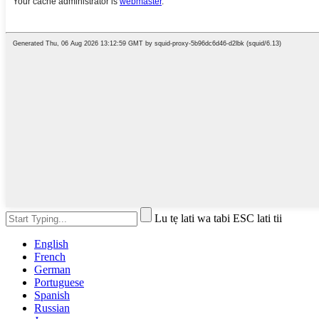
Lu tẹ lati wa tabi ESC lati tii
English
French
German
Portuguese
Spanish
Russian