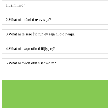
1.Ta ni Iwọ?
2.What ni anfani ti rẹ ev ṣaja?
3.What ni rẹ sese ètò fun ev ṣaja ni ojo iwaju.
4.What ni awọn ofin ti ifijiṣẹ rẹ?
5.What ni awọn ofin sisanwo rẹ?